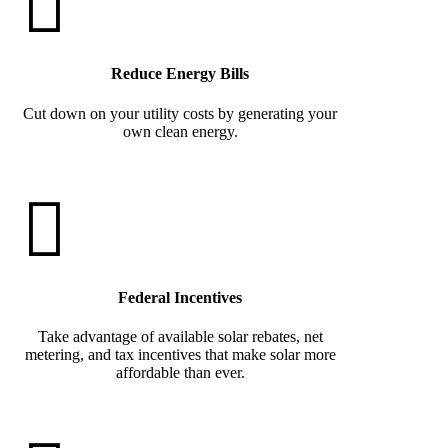
Reduce Energy Bills
Cut down on your utility costs by generating your
own clean energy.
Federal Incentives
Take advantage of available solar rebates, net
metering, and tax incentives that make solar more
affordable than ever.