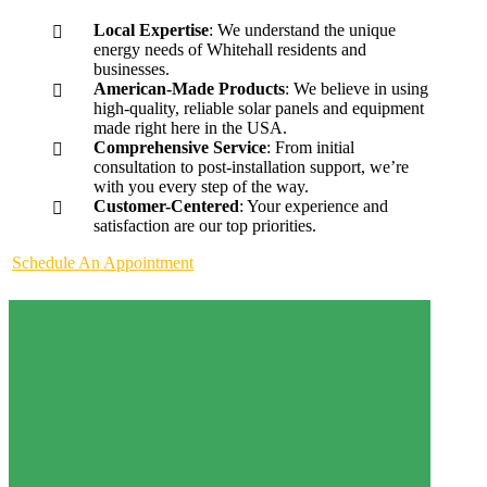
Local Expertise
: We understand the unique
energy needs of Whitehall residents and
businesses.
American-Made Products
: We believe in using
high-quality, reliable solar panels and equipment
made right here in the USA.
Comprehensive Service
: From initial
consultation to post-installation support, we’re
with you every step of the way.
Customer-Centered
: Your experience and
satisfaction are our top priorities.
Schedule An Appointment