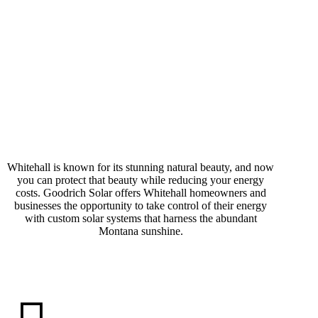
Why Go Solar in
Whitehall is known for its stunning natural beauty, and now
you can protect that beauty while reducing your energy
Whitehall?
costs. Goodrich Solar offers Whitehall homeowners and
businesses the opportunity to take control of their energy
with custom solar systems that harness the abundant
Montana sunshine.