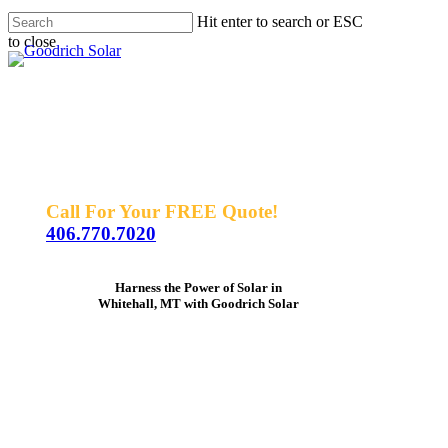
Skip
Hit enter to search or ESC
to
to close
Men
main
Close
content
Search
Call For Your FREE Quote!
406.770.7020
Harness the Power of Solar in
Whitehall, MT with Goodrich Solar
As
one
of
the
nation's
top
3
solar
providers,
we
center
our
focus
on
our
customers
and
their
experience.
Trust
us
to
help
you
harness
the
power
of
the
sun