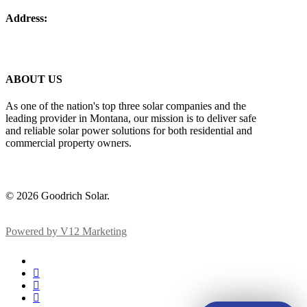
Address:
5 West Mendenhall Street Suite 202 Bozeman, Montana
59715
ABOUT US
As one of the nation's top three solar companies and the
leading provider in Montana, our mission is to deliver safe
and reliable solar power solutions for both residential and
commercial property owners.
© 2026 Goodrich Solar.
Powered by V12 Marketing
x-
twitter
facebook
linkedin
instagram