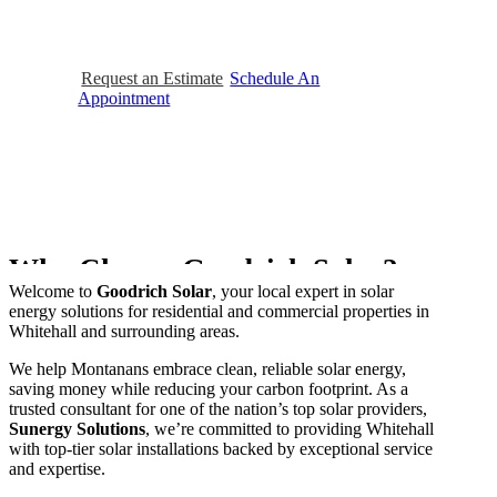
efficiently,
saving
money
while
contributing
to
a
cleaner
planet.
Request an Estimate
Schedule An
Appointment
Why Choose Goodrich Solar?
Welcome to
Goodrich Solar
, your local expert in solar
energy solutions for residential and commercial properties in
Whitehall and surrounding areas.
We help Montanans embrace clean, reliable solar energy,
saving money while reducing your carbon footprint. As a
trusted consultant for one of the nation’s top solar providers,
Sunergy Solutions
, we’re committed to providing Whitehall
with top-tier solar installations backed by exceptional service
and expertise.