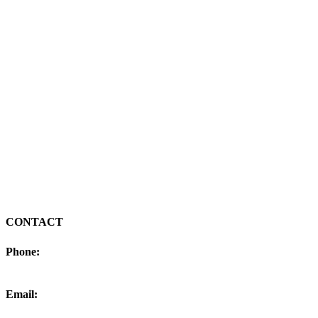
CONTACT
Phone:
406-770-7020
Email:
colby@goodrichsolar.com