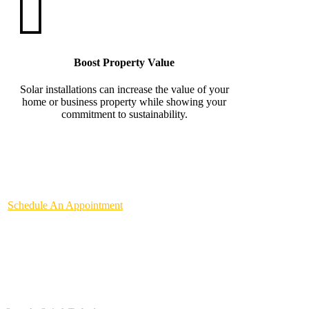
Boost Property Value
Solar installations can increase the value of your
home or business property while showing your
commitment to sustainability.
Schedule An Appointment