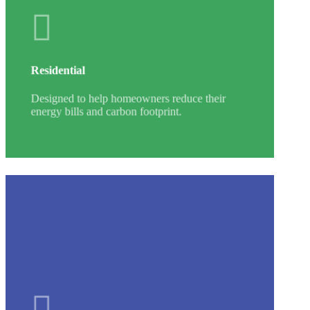
Residential
Designed to help homeowners reduce their
energy bills and carbon footprint.