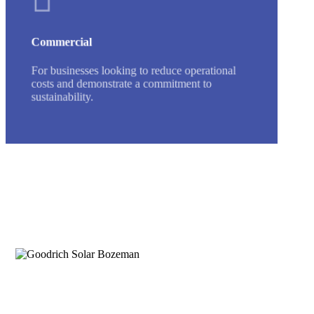
Commercial
For businesses looking to reduce operational
costs and demonstrate a commitment to
sustainability.