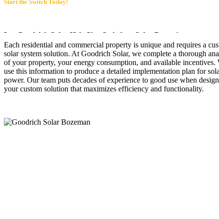
Start the Switch Today!
Let Goodrich Solar Help You Switch to Solar Power!
Each residential and commercial property is unique and requires a cu
solar system solution. At Goodrich Solar, we complete a thorough ana
of your property, your energy consumption, and available incentives.
use this information to produce a detailed implementation plan for sol
power. Our team puts decades of experience to good use when desig
your custom solution that maximizes efficiency and functionality.